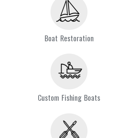
Boat Restoration
Custom Fishing Boats