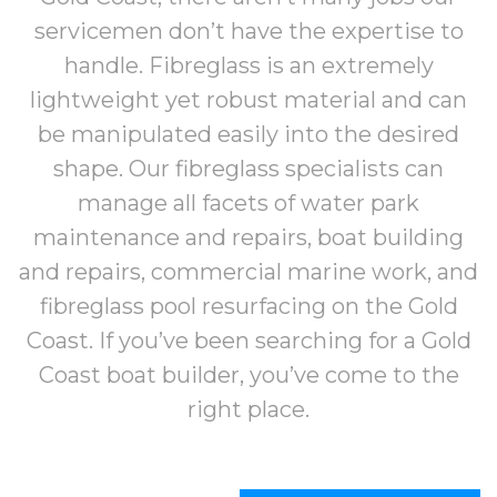
servicemen don’t have the expertise to
handle. Fibreglass is an extremely
lightweight yet robust material and can
be manipulated easily into the desired
shape. Our fibreglass specialists can
manage all facets of water park
maintenance and repairs, boat building
and repairs, commercial marine work,
and
fibreglass pool resurfacing on the Gold
Coast
. If you’ve been searching for a Gold
Coast boat builder, you’ve come to the
right place.