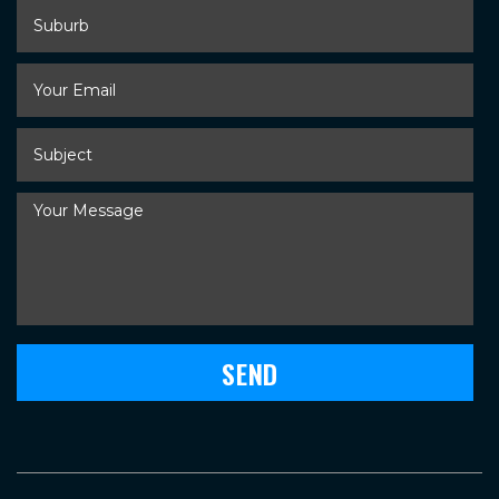
Suburb
Your
Email
*
Subject
*
Your
Message
*