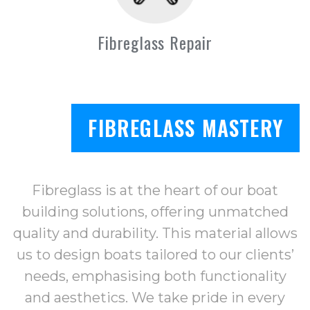
Fibreglass Repair
FIBREGLASS MASTERY
Fibreglass is at the heart of our boat
building solutions, offering unmatched
quality and durability. This material allows
us to design boats tailored to our clients’
needs, emphasising both functionality
and aesthetics. We take pride in every