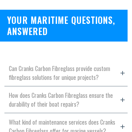
YOUR MARITIME QUESTIONS,
ANSWERED
Can Cranks Carbon Fibreglass provide custom
fibreglass solutions for unique projects?
How does Cranks Carbon Fibreglass ensure the
durability of their boat repairs?
What kind of maintenance services does Cranks
Carbon Fibreglass offer for marine vessels?