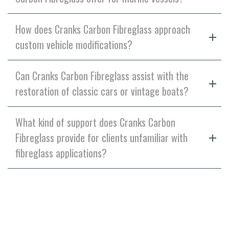
How does Cranks Carbon Fibreglass approach
custom vehicle modifications?
Can Cranks Carbon Fibreglass assist with the
restoration of classic cars or vintage boats?
What kind of support does Cranks Carbon
Fibreglass provide for clients unfamiliar with
fibreglass applications?