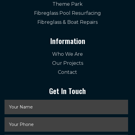
Theme Park
Fibreglass Pool Resurfacing
Fibreglass & Boat Repairs
Information
Who We Are
Our Projects
Contact
Get In Touch
Your
Name
*
Your
Phone
*