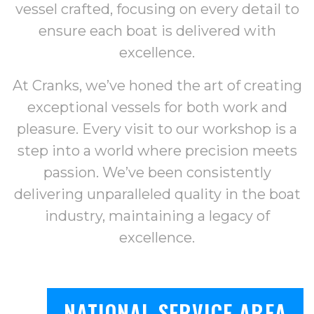
vessel crafted, focusing on every detail to
ensure each boat is delivered with
excellence.
At Cranks, we’ve honed the art of creating
exceptional vessels for both work and
pleasure. Every visit to our workshop is a
step into a world where precision meets
passion. We’ve been consistently
delivering unparalleled quality in the boat
industry, maintaining a legacy of
excellence.
NATIONAL SERVICE AREA