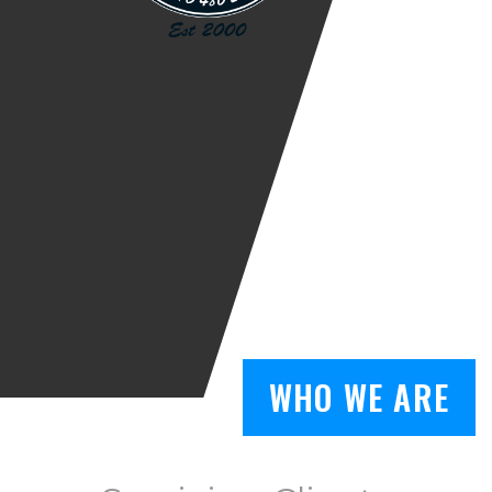
WHO WE ARE