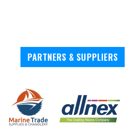
PARTNERS & SUPPLIERS