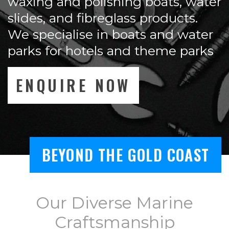
waxing and polishing boats, water
slides, and fibreglass products.
We specialise in boats and water
parks for hotels and theme parks
ENQUIRE NOW
BEYOND THE GOLD COAST
Our Diverse Marine
Craftsmanship