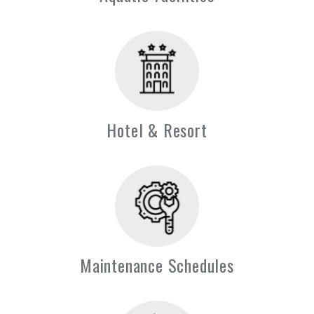
Hotel & Resort
Maintenance Schedules