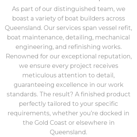
As part of our distinguished team, we
boast a variety of boat builders across
Queensland. Our services span vessel refit,
boat maintenance, detailing, mechanical
engineering, and refinishing works.
Renowned for our exceptional reputation,
we ensure every project receives
meticulous attention to detail,
guaranteeing excellence in our work
standards. The result? A finished product
perfectly tailored to your specific
requirements, whether you’re docked in
the Gold Coast or elsewhere in
Queensland.