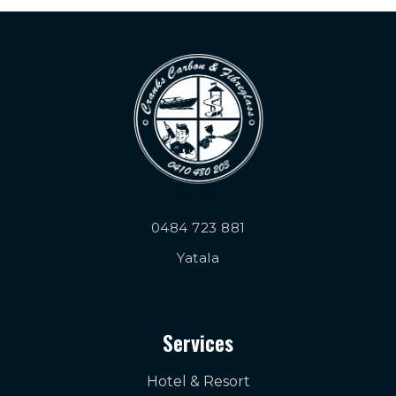
0484 723 881
Yatala
Services
Hotel & Resort