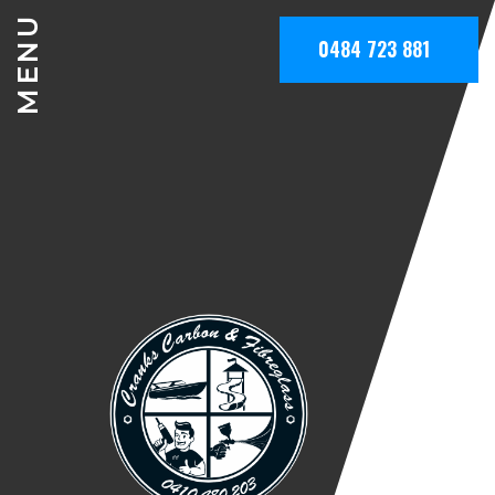
MENU
0484 723 881