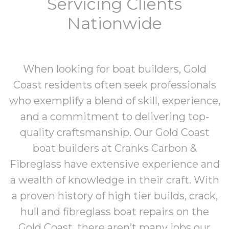
Servicing Clients
Nationwide
When looking for boat builders, Gold
Coast residents often seek professionals
who exemplify a blend of skill, experience,
and a commitment to delivering top-
quality craftsmanship.
Our Gold Coast
boat builders at
Cranks Carbon &
Fibreglass
have extensive experience and
a wealth of knowledge in their craft. With
a proven history of high tier builds,
crack,
hull and fibreglass boat repairs on the
Gold Coast
,
there aren’t many jobs our