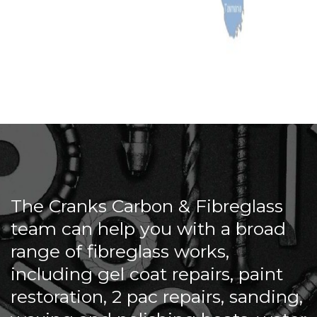
The Cranks Carbon & Fibreglass
team can help you with a broad
range of fibreglass works,
including gel coat repairs, paint
restoration, 2 pac repairs, sanding,