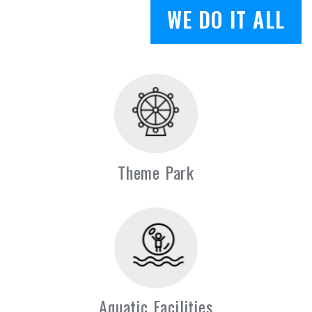
WE DO IT ALL
Theme Park
Aquatic Facilities