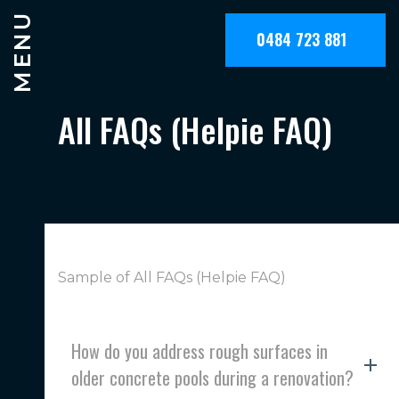
MENU
0484 723 881
All FAQs (Helpie FAQ)
Sample of All FAQs (Helpie FAQ)
How do you address rough surfaces in
older concrete pools during a renovation?