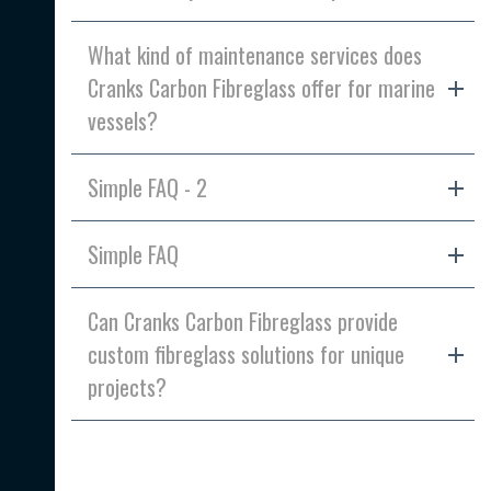
What kind of maintenance services does
Cranks Carbon Fibreglass offer for marine
vessels?
Simple FAQ - 2
Simple FAQ
Can Cranks Carbon Fibreglass provide
custom fibreglass solutions for unique
projects?