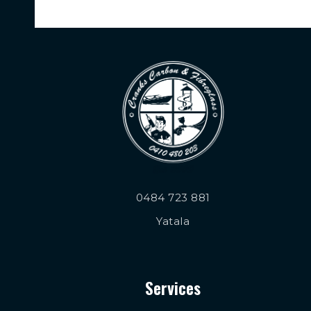
0484 723 881
Yatala
Services