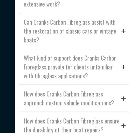
extensive work?
Can Cranks Carbon Fibreglass assist with
the restoration of classic cars or vintage
boats?
What kind of support does Cranks Carbon
Fibreglass provide for clients unfamiliar
with fibreglass applications?
How does Cranks Carbon Fibreglass
approach custom vehicle modifications?
How does Cranks Carbon Fibreglass ensure
the durability of their boat repairs?