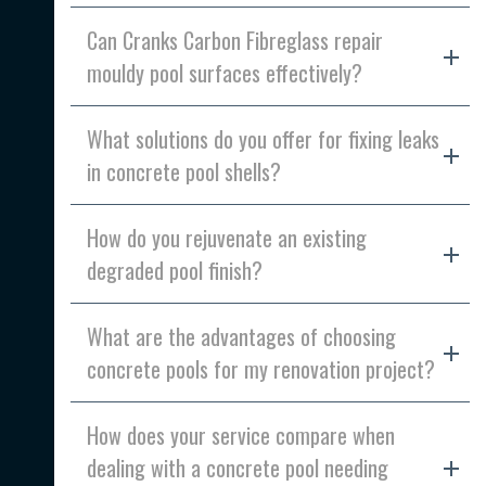
Can Cranks Carbon Fibreglass repair
mouldy pool surfaces effectively?
What solutions do you offer for fixing leaks
in concrete pool shells?
How do you rejuvenate an existing
degraded pool finish?
What are the advantages of choosing
concrete pools for my renovation project?
How does your service compare when
dealing with a concrete pool needing