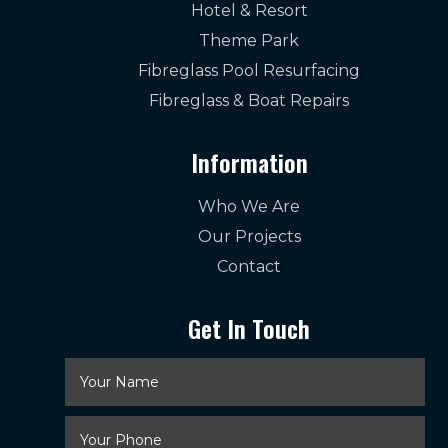
Hotel & Resort
Theme Park
Fibreglass Pool Resurfacing
Fibreglass & Boat Repairs
Information
Who We Are
Our Projects
Contact
Get In Touch
Your
Name
*
Your
Phone
*