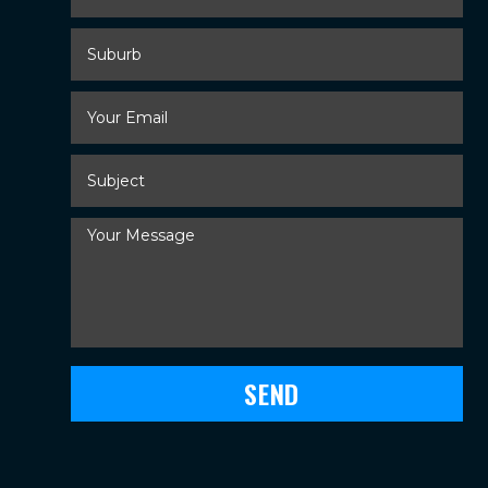
Suburb
Your
Email
*
Subject
*
Your
Message
*