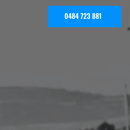
0484 723 881