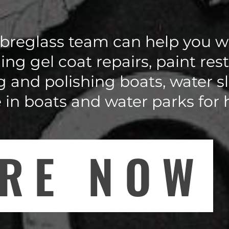
breglass team can help you wi
ing gel coat repairs, paint res
g and polishing boats, water sl
e in boats and water parks for
IRE NOW