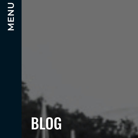
MENU
BLOG