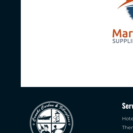
Ser
Hote
The