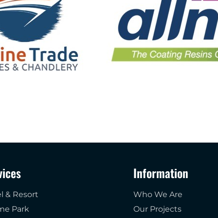
vices
Information
l & Resort
Who We Are
me Park
Our Projects