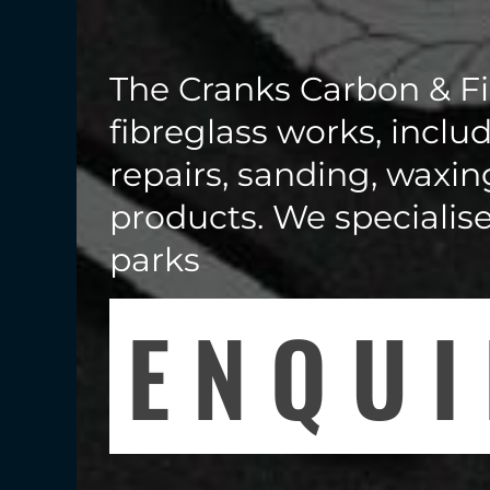
The Cranks Carbon & Fi
fibreglass works, includ
repairs, sanding, waxin
products. We specialis
parks
ENQU