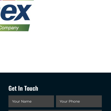
Get In Touch
Your
Your
Name
*
Phone
*