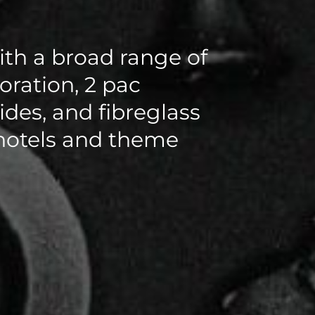
th a broad range of
toration, 2 pac
ides, and fibreglass
 hotels and theme