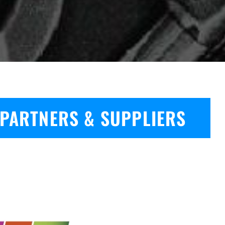
PARTNERS & SUPPLIERS