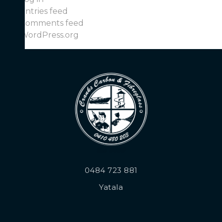
Entries feed
Comments feed
WordPress.org
0484 723 881
Yatala