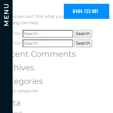
Nothing Found
MENU
0484 723 881
It seems we can’t find what you’re looking for. Perhaps
searching can help.
Search for:
Search for:
Recent Comments
Archives
Categories
No categories
Meta
Log in