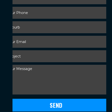
Your
Phone
*
Suburb
Your
Email
*
Subject
*
Your
Message
*