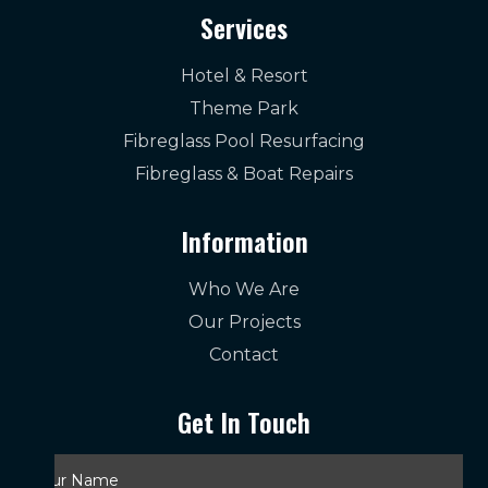
Services
Hotel & Resort
Theme Park
Fibreglass Pool Resurfacing
Fibreglass & Boat Repairs
Information
Who We Are
Our Projects
Contact
Get In Touch
Your
Name
*